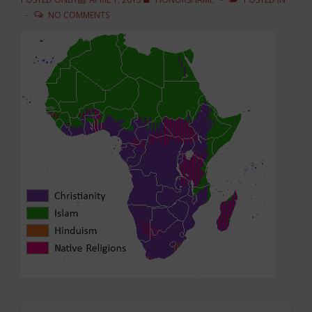
NO COMMENTS