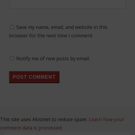
Save my name, email, and website in this
browser for the next time I comment.
Notify me of new posts by email.
This site uses Akismet to reduce spam.
Learn how your
comment data is processed.