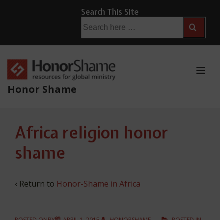
↓
Search This Site
Skip
Search
for:
to
Main
Content
ME
Honor Shame
Main
Africa religion honor
Navigation
shame
‹ Return to
Honor-Shame in Africa
POSTED ONBY
APRIL 1, 2015
HONORSHAME
POSTED IN