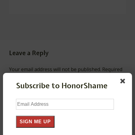
Leave a Reply
Your email address will not be published.
Required
fields are marked
*
Subscribe to HonorShame
Comment
*
Email
Address
SIGN ME UP