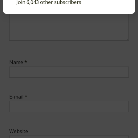
Join 6,043 other subscribers
Name
*
E-mail
*
Website