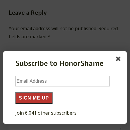
Leave a Reply
Your email address will not be published.
Required
fields are marked
*
Comment
*
Subscribe to HonorShame
Email
Address
SIGN ME UP
Join 6,041 other subscribers