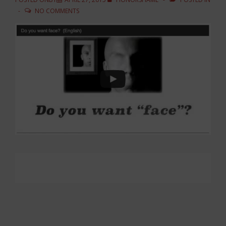
NO COMMENTS