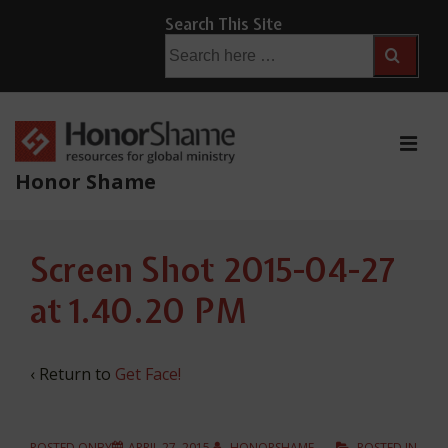
↓
Search This Site
Skip
Search
for:
to
Main
Content
ME
Honor Shame
Main
Screen Shot 2015-04-27
Navigation
at 1.40.20 PM
‹ Return to
Get Face!
POSTED ONBY
APRIL 27, 2015
HONORSHAME
POSTED IN