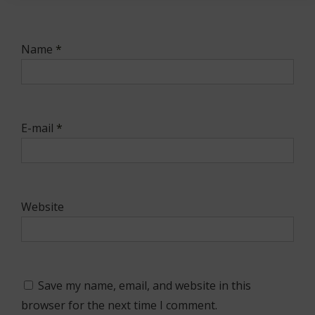
Name
*
E-mail
*
Website
Save my name, email, and website in this
browser for the next time I comment.