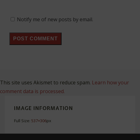
Notify me of new posts by email.
This site uses Akismet to reduce spam.
Learn how your
comment data is processed.
IMAGE INFORMATION
Full Size:
537×306
px