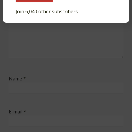
Join 6,040 other subscribers
Name
*
E-mail
*