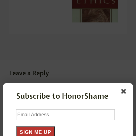
Leave a Reply
Your email address will not be published.
Required
Subscribe to HonorShame
fields are marked
*
Email
Address
Comment
*
SIGN ME UP