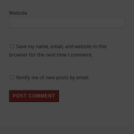
Website
Save my name, email, and website in this
browser for the next time I comment.
Notify me of new posts by email.