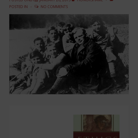
POSTED IN
NO COMMENTS