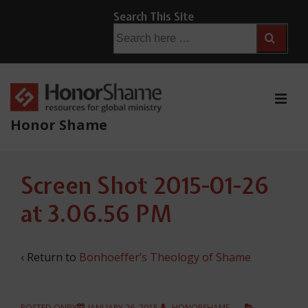
↓
Search This Site
Skip
Search
for:
to
Main
Content
ME
Honor Shame
Main
Screen Shot 2015-01-26
Navigation
at 3.06.56 PM
‹ Return to
Bonhoeffer’s Theology of Shame
POSTED ONBY
JANUARY 26, 2015
HONORSHAME