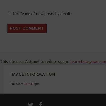
Notify me of new posts by email.
This site uses Akismet to reduce spam.
Learn how your comm
IMAGE INFORMATION
Full Size:
983×436
px