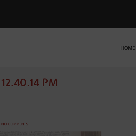
HOME
ation
 12.40.14 PM
NO COMMENTS