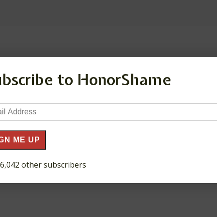
ds are marked
*
ubscribe to HonorShame
il
ress
GN ME UP
 6,042 other subscribers