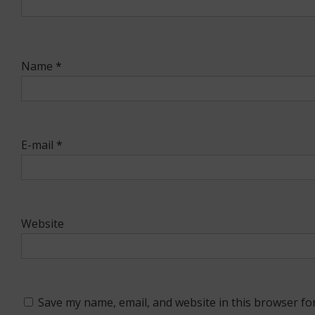
Name
*
E-mail
*
Website
Save my name, email, and website in this browser fo