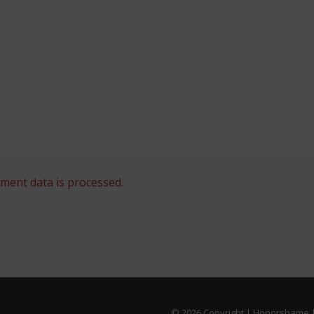
ent data is processed.
© 2026
Copyright | Honorshame |