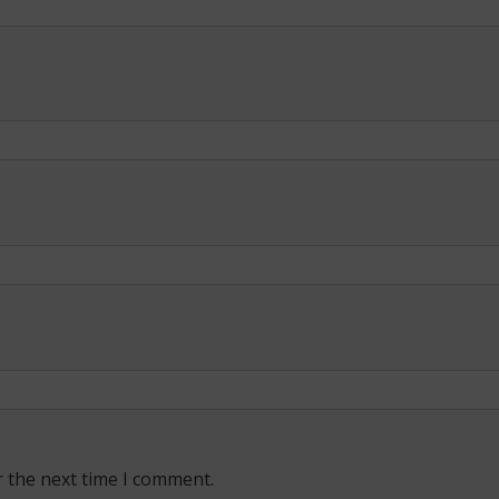
r the next time I comment.