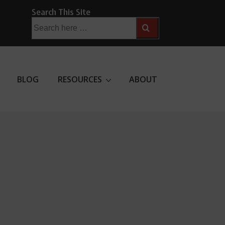
Search This Site
Search
for:
BLOG
RESOURCES
ABOUT