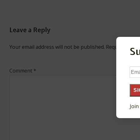
Leave a Reply
Your email address will not be published.
Required fiel
S
Ema
Comment
*
Add
SI
Join