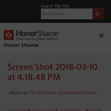
↓
Search This Site
Skip
Search
for:
to
Main
Content
ME
Honor Shame
Main
Screen Shot 2018-03-10
Navigation
at 4.18.48 PM
‹ Return to
The 3D Gospel: Updated and Revised
POSTED ONBY
MARCH 10, 2018
HONORSHAME
POSTED