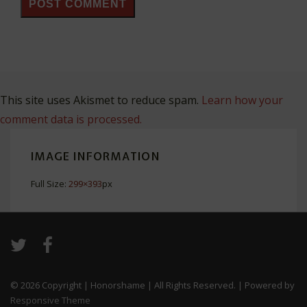
This site uses Akismet to reduce spam.
Learn how your
comment data is processed.
IMAGE INFORMATION
Full Size:
299×393
px
© 2026
Copyright | Honorshame | All Rights Reserved.
| Powered by
Responsive Theme