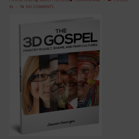
IN
NO COMMENTS