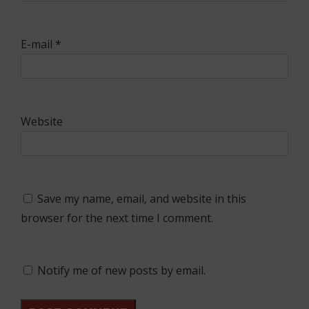
E-mail
*
Website
Save my name, email, and website in this
browser for the next time I comment.
Notify me of new posts by email.