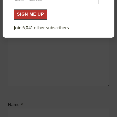
fields are marked
*
Address
SIGN ME UP
Comment
*
Join 6,041 other subscribers
Name
*