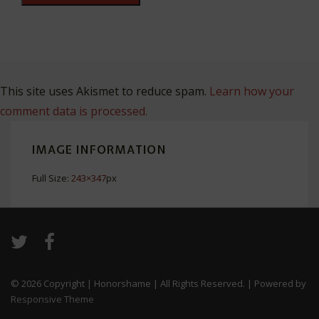
This site uses Akismet to reduce spam.
Learn how your
comment data is processed.
IMAGE INFORMATION
Full Size:
243×347
px
© 2026
Copyright | Honorshame | All Rights Reserved.
| Powered by
Responsive Theme