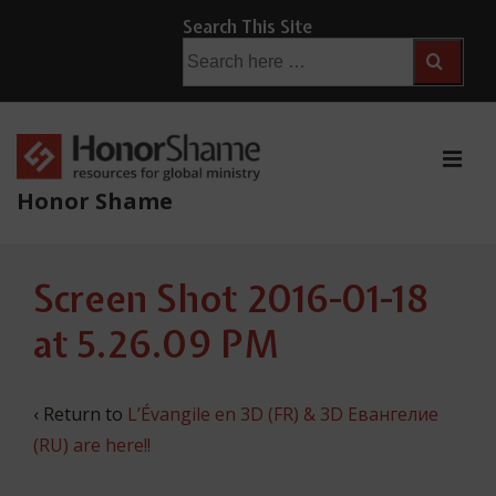
↓
Search This Site
Skip
Search
for:
to
Main
Content
ME
Honor Shame
Main
Screen Shot 2016-01-18
Navigation
at 5.26.09 PM
‹ Return to
L’Évangile en 3D (FR) & 3D Евангелие
(RU) are here!!