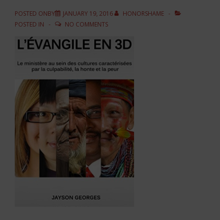
POSTED ONBY
JANUARY 19, 2016
HONORSHAME
POSTED IN
NO COMMENTS