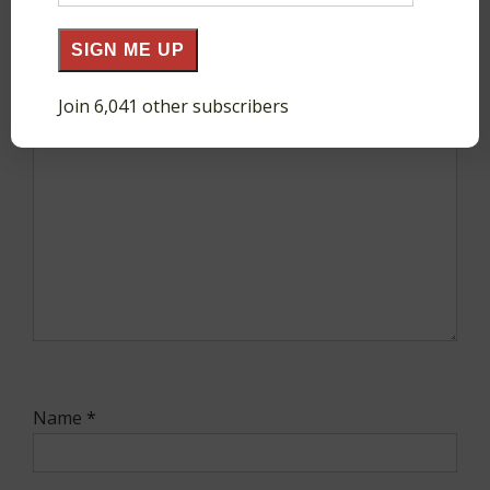
Address
SIGN ME UP
Comment
*
Join 6,041 other subscribers
Name
*