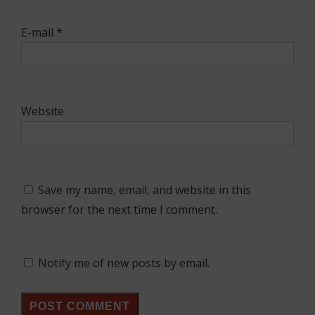
E-mail
*
Website
Save my name, email, and website in this
browser for the next time I comment.
Notify me of new posts by email.