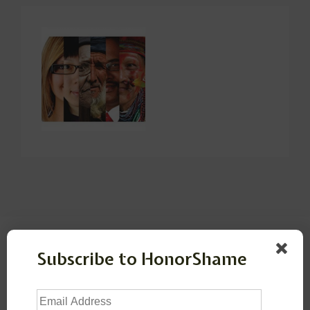
Leave a Reply
Subscribe to HonorShame
Your email address will not be published.
Required
Email
fields are marked
*