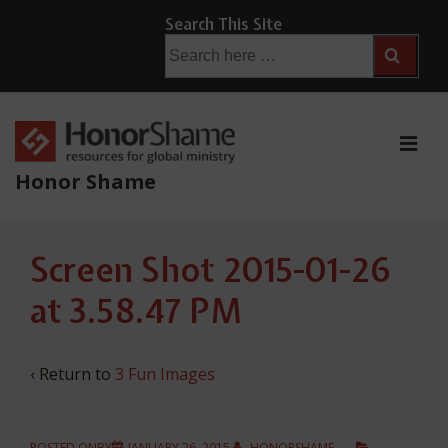
↓
Search This Site
Skip
Search
for:
to
Main
Content
ME
Honor Shame
Main
Screen Shot 2015-01-26
Navigation
at 3.58.47 PM
‹ Return to
3 Fun Images
POSTED ONBY
JANUARY 26, 2015
HONORSHAME