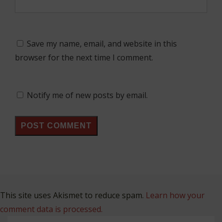
Save my name, email, and website in this
browser for the next time I comment.
Notify me of new posts by email.
This site uses Akismet to reduce spam.
Learn how your
comment data is processed.