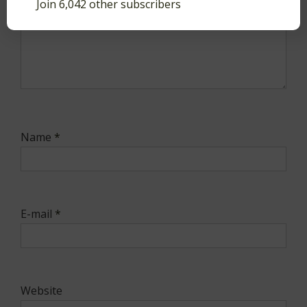
Join 6,042 other subscribers
Name
*
E-mail
*
Website