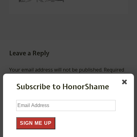
Leave a Reply
Your email address will not be published.
Required
fields are marked
*
Subscribe to HonorShame
Comment
*
Email
Address
SIGN ME UP