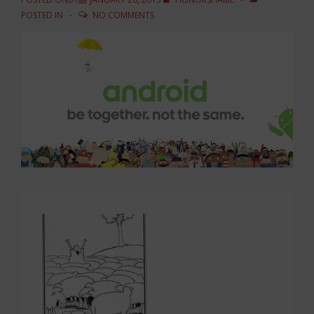
POSTED IN
NO COMMENTS