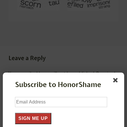
Leave a Reply
Your email address will not be published.
Required
fields are marked
*
Subscribe to HonorShame
Email
Comment
*
Address
SIGN ME UP