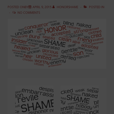
POSTED ONBY
APRIL 9, 2015
HONORSHAME
POSTED IN
NO COMMENTS