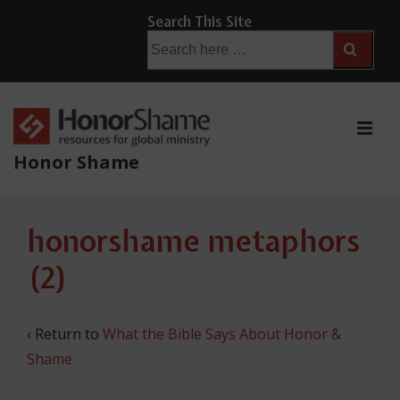
↓
Search This Site
Skip
Search
for:
to
Main
Content
ME
Honor Shame
Main
honorshame metaphors
Navigation
(2)
‹ Return to
What the Bible Says About Honor &
Shame