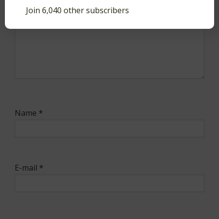
Join 6,040 other subscribers
Name
*
E-mail
*