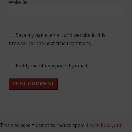
Website
Save my name, email, and website in this
browser for the next time I comment.
Notify me of new posts by email.
This site uses Akismet to reduce spam.
Learn how your