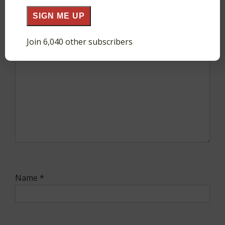
SIGN ME UP
Comment
*
Join 6,040 other subscribers
Name
*