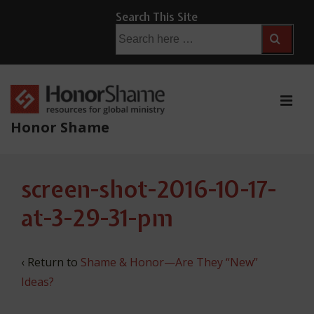
↓
Search This Site
Skip
Search
for:
to
Main
Content
ME
Honor Shame
Main
screen-shot-2016-10-17-
Navigation
at-3-29-31-pm
‹ Return to
Shame & Honor—Are They “New”
Ideas?