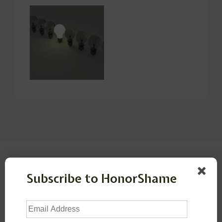
Leave a Reply
Subscribe to HonorShame
Your email address will not be published.
Required
fields are marked
*
Email
Address