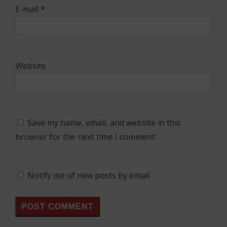
E-mail
*
Website
Save my name, email, and website in this
browser for the next time I comment.
Notify me of new posts by email.