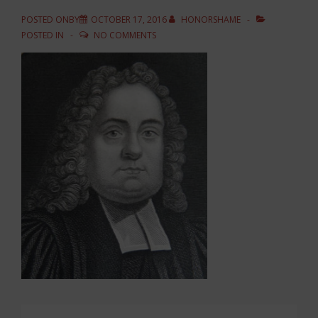
POSTED ONBY
OCTOBER 17, 2016
HONORSHAME
POSTED IN
NO COMMENTS