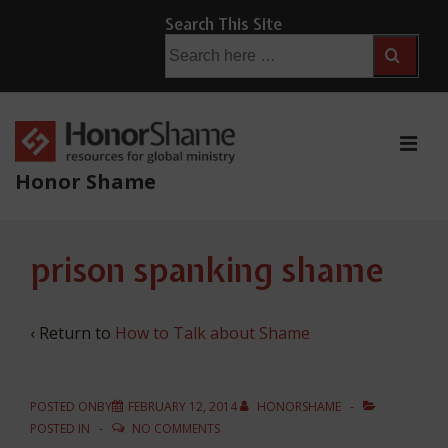
↓
Search This Site
Skip
Search
for:
to
Main
Content
ME
Honor Shame
Main
prison spanking shame
Navigation
‹ Return to
How to Talk about Shame
POSTED ONBY
FEBRUARY 12, 2014
HONORSHAME
POSTED IN
NO COMMENTS