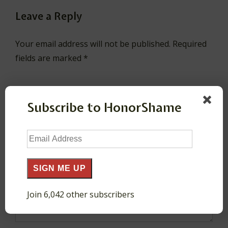
Leave a Reply
Your email address will not be published.
Required
fields are marked
*
Comment
*
Subscribe to HonorShame
Email
Address
SIGN ME UP
Join 6,042 other subscribers