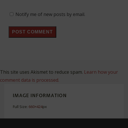
Notify me of new posts by email.
This site uses Akismet to reduce spam.
Learn how your
comment data is processed.
IMAGE INFORMATION
Full Size:
660×424
px