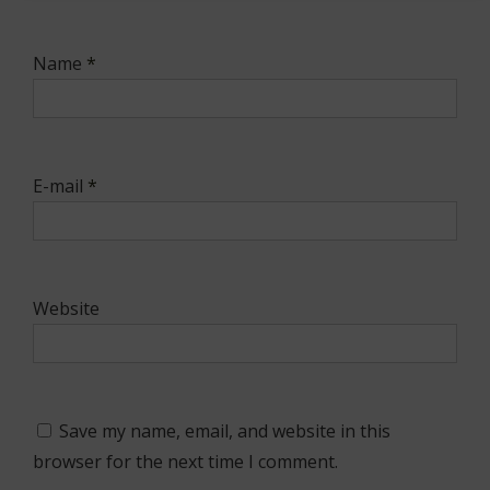
Name
*
E-mail
*
Website
Save my name, email, and website in this
browser for the next time I comment.