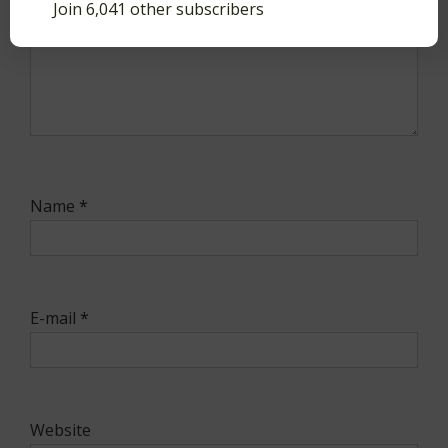
Join 6,041 other subscribers
Name
*
E-mail
*
Website