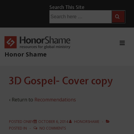
↓
Search This Site
Skip
Search
for:
to
Main
Content
ME
Honor Shame
Main
3D Gospel- Cover copy
Navigation
‹ Return to
Recommendations
POSTED ONBY
OCTOBER 6, 2014
HONORSHAME
POSTED IN
NO COMMENTS