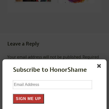
Leave a Reply
Your email address will not be published.
Required
fields are marked
*
Subscribe to HonorShame
Comment
*
Email
Address
SIGN ME UP