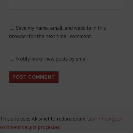
Save my name, email, and website in this
browser for the next time I comment.
Notify me of new posts by email.
This site uses Akismet to reduce spam.
Learn how your
comment data is processed.