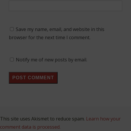
Save my name, email, and website in this
browser for the next time I comment.
Notify me of new posts by email.
This site uses Akismet to reduce spam.
Learn how your
comment data is processed.