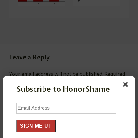
Leave a Reply
Your email address will not be published.
Required
fields are marked
*
Subscribe to HonorShame
Email
Comment
*
Address
SIGN ME UP