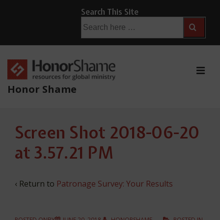
↓
Search This Site
Skip
Search
for:
to
Main
Content
ME
Honor Shame
Main
Screen Shot 2018-06-20
Navigation
at 3.57.21 PM
‹ Return to
Patronage Survey: Your Results
POSTED ONBY
JUNE 20, 2018
HONORSHAME
POSTED IN