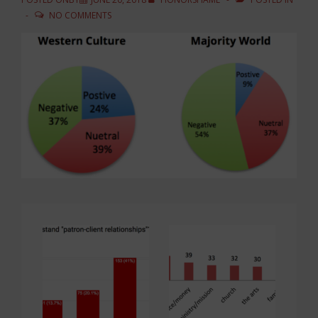
NO COMMENTS