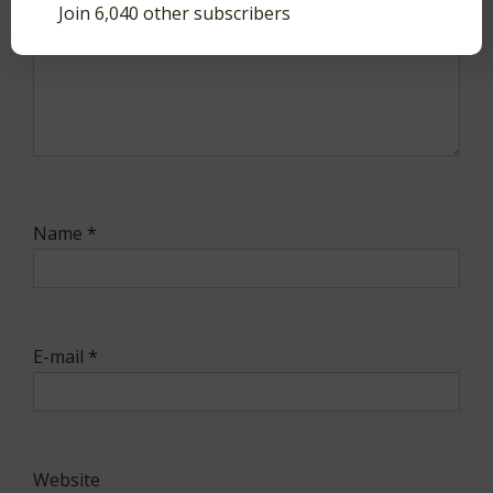
Join 6,040 other subscribers
Name
*
E-mail
*
Website