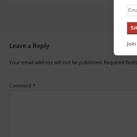
Ema
Add
SI
Join
Leave a Reply
Your email address will not be published.
Required fiel
Comment
*