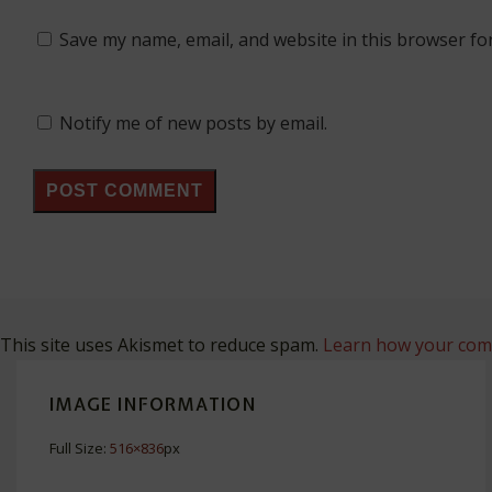
Save my name, email, and website in this browser fo
Notify me of new posts by email.
This site uses Akismet to reduce spam.
Learn how your comm
IMAGE INFORMATION
Full Size:
516×836
px