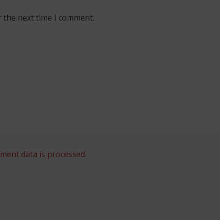
r the next time I comment.
ent data is processed.