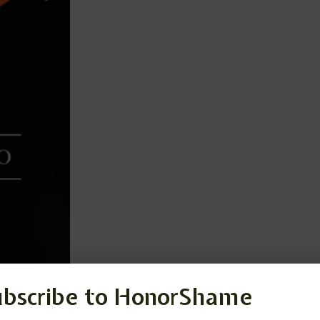
ubscribe to HonorShame