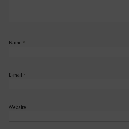
Name
*
E-mail
*
Website