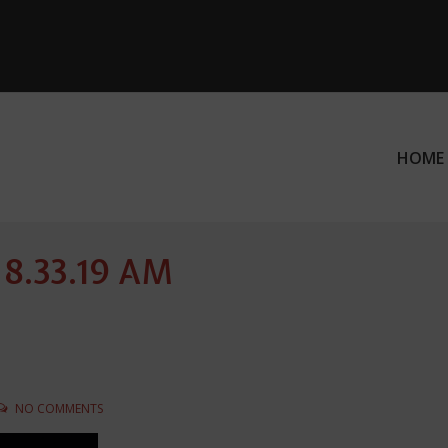
HOME
ation
 8.33.19 AM
NO COMMENTS