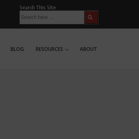
Search This Site
Search
for:
BLOG
RESOURCES
ABOUT