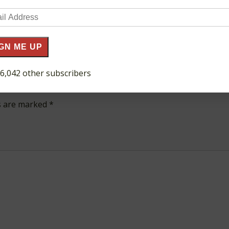
il
ress
GN ME UP
 6,042 other subscribers
ds are marked
*