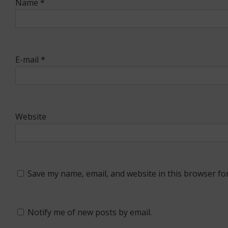
Name
*
E-mail
*
Website
Save my name, email, and website in this browser fo
Notify me of new posts by email.