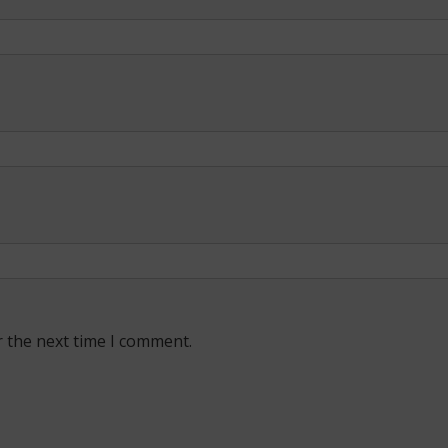
r the next time I comment.