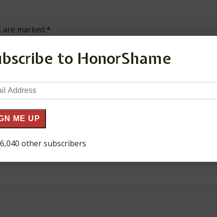
ds are marked
*
ubscribe to HonorShame
il
ress
GN ME UP
 6,040 other subscribers