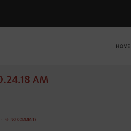
HOME
ation
10.24.18 AM
NO COMMENTS