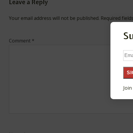
Leave a Reply
Your email address will not be published.
Required fiel
S
Comment
*
Ema
Add
SI
Join