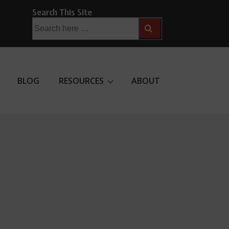
Search This Site
Search
for:
BLOG
RESOURCES
ABOUT