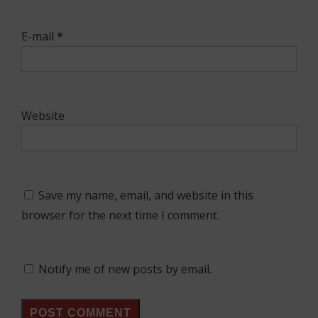
E-mail
*
Website
Save my name, email, and website in this
browser for the next time I comment.
Notify me of new posts by email.