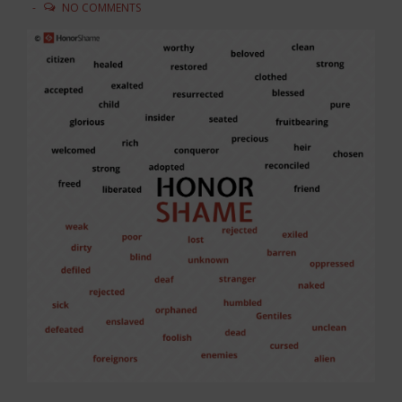
NO COMMENTS