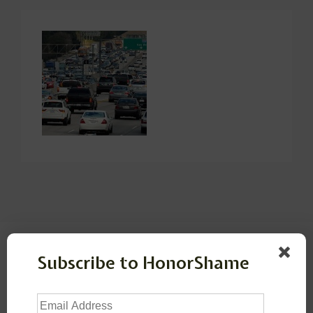
Leave a Reply
Subscribe to HonorShame
Your email address will not be published.
Required
Email
fields are marked
*