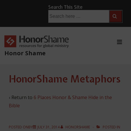
↓
Search This Site
Skip
Search
for:
to
Main
Content
ME
Honor Shame
Main
HonorShame Metaphors
Navigation
‹ Return to
6 Places Honor & Shame Hide in the
Bible
POSTED ONBY
JULY 31, 2014
HONORSHAME
POSTED IN