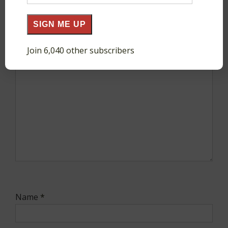
Address
SIGN ME UP
Comment
*
Join 6,040 other subscribers
Name
*