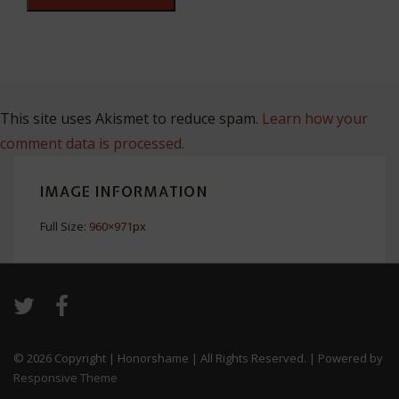
This site uses Akismet to reduce spam.
Learn how your
comment data is processed.
IMAGE INFORMATION
Full Size:
960×971
px
© 2026
Copyright | Honorshame | All Rights Reserved.
| Powered by
Responsive Theme