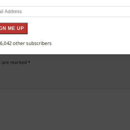
il
ress
GN ME UP
 6,042 other subscribers
ds are marked
*