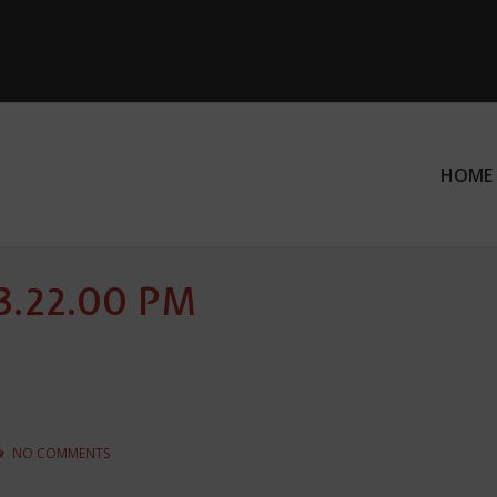
HOME
ation
 3.22.00 PM
NO COMMENTS