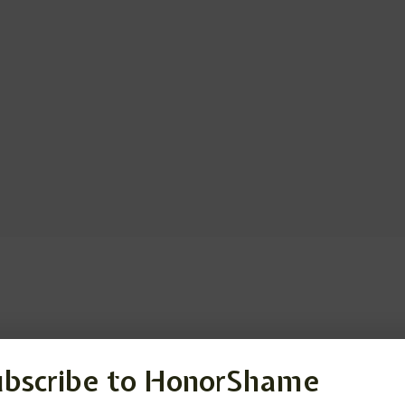
ubscribe to HonorShame