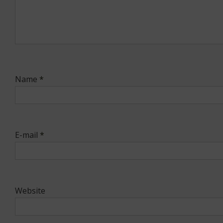
Name
*
E-mail
*
Website