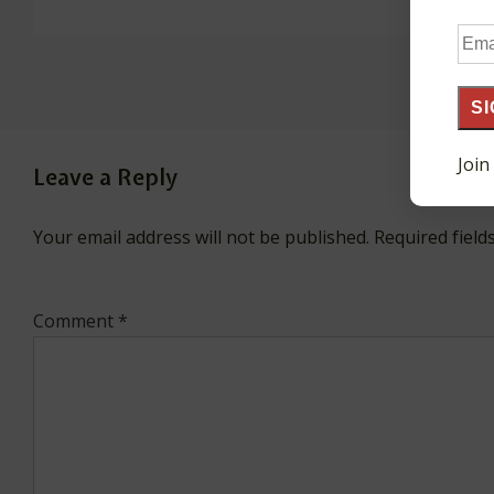
Ema
Add
SI
Join
Leave a Reply
Your email address will not be published.
Required fiel
Comment
*