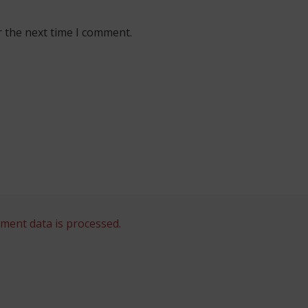
r the next time I comment.
ent data is processed.