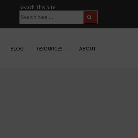
Search This Site
Search
for:
BLOG
RESOURCES
ABOUT