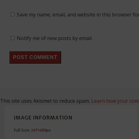
Save my name, email, and website in this browser fo
Notify me of new posts by email.
This site uses Akismet to reduce spam.
Learn how your comm
IMAGE INFORMATION
Full Size:
247×689
px