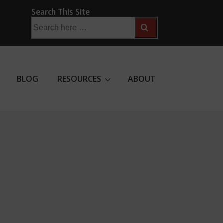
Search This Site
Search
for:
BLOG
RESOURCES
ABOUT