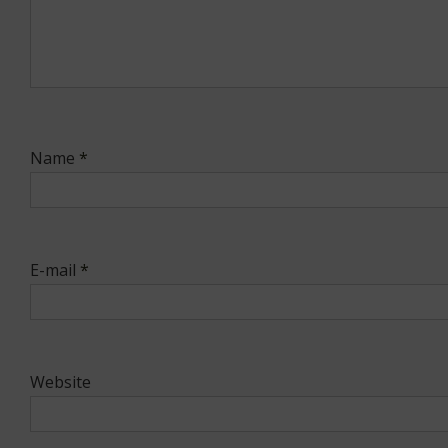
Name
*
E-mail
*
Website