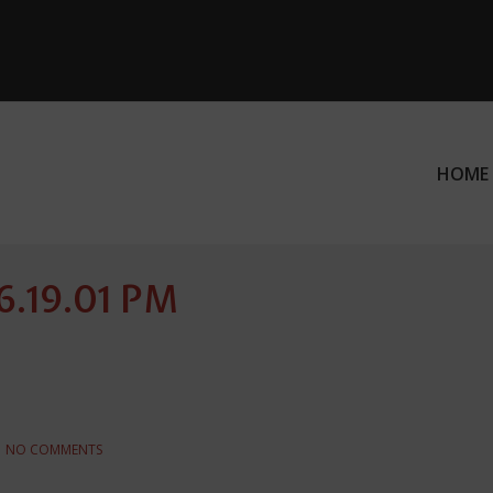
HOME
ation
 6.19.01 PM
NO COMMENTS