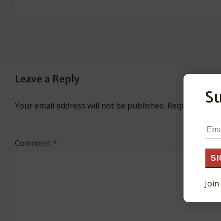
Leave a Reply
S
Your email address will not be published.
Required fiel
Ema
Add
Comment
*
SI
Join