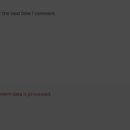
r the next time I comment.
ent data is processed.