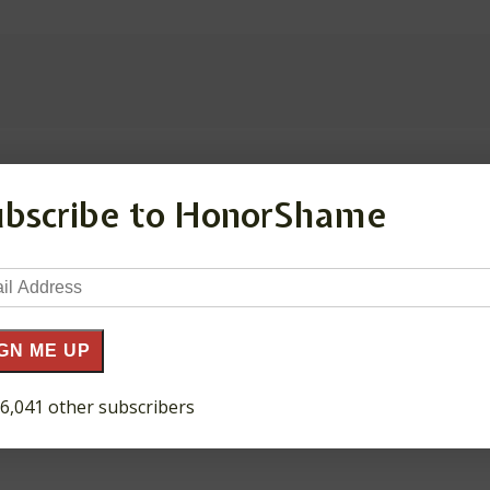
ubscribe to HonorShame
ds are marked
*
il
ress
GN ME UP
 6,041 other subscribers