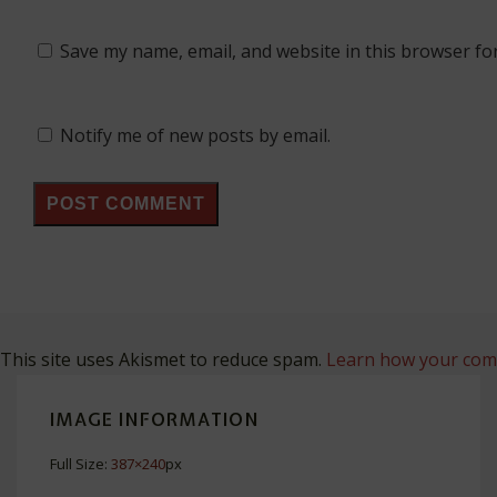
Save my name, email, and website in this browser fo
Notify me of new posts by email.
This site uses Akismet to reduce spam.
Learn how your comm
IMAGE INFORMATION
Full Size:
387×240
px