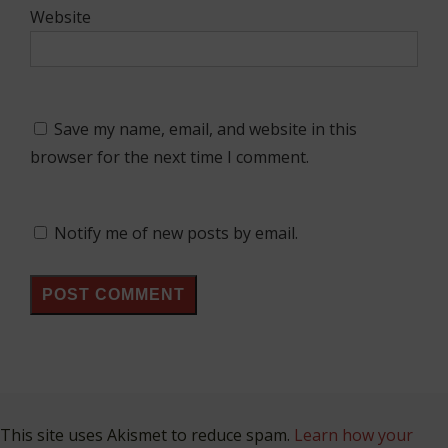
Website
Save my name, email, and website in this
browser for the next time I comment.
Notify me of new posts by email.
This site uses Akismet to reduce spam.
Learn how your