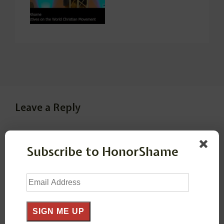
Leave a Reply
Your email address will not be published.
Required
Subscribe to HonorShame
fields are marked
*
Email
Comment
*
Address
SIGN ME UP