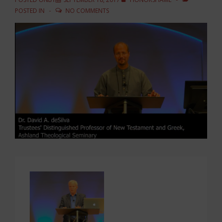
POSTED IN
NO COMMENTS