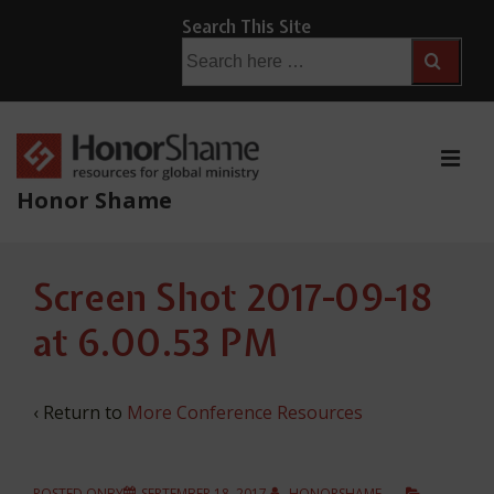
↓
Search This Site
Skip
Search
for:
to
Main
Content
ME
Honor Shame
Main
Screen Shot 2017-09-18
Navigation
at 6.00.53 PM
‹ Return to
More Conference Resources
POSTED ONBY
SEPTEMBER 18, 2017
HONORSHAME