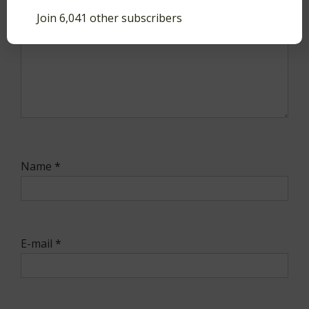
Join 6,041 other subscribers
Name
*
E-mail
*