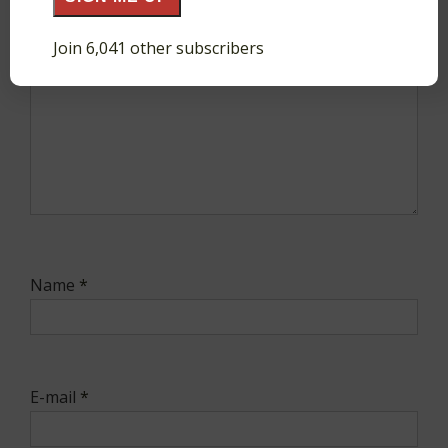
Join 6,041 other subscribers
Name
*
E-mail
*