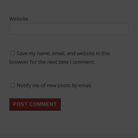
Website
Save my name, email, and website in this
browser for the next time I comment.
Notify me of new posts by email.