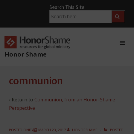
↓
Search This Site
Skip
Search
for:
to
Main
Content
ME
Honor Shame
Main
communion
Navigation
‹ Return to
Communion, from an Honor-Shame
Perspective
POSTED ONBY
MARCH 23, 2017
HONORSHAME
POSTED