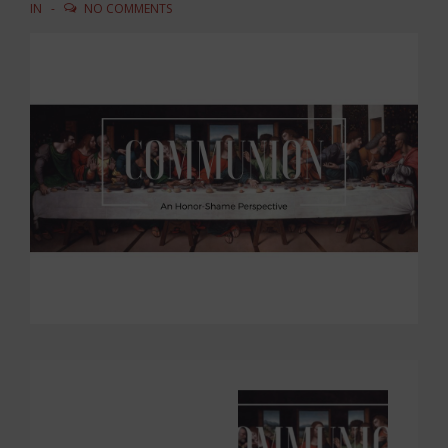
IN
NO COMMENTS