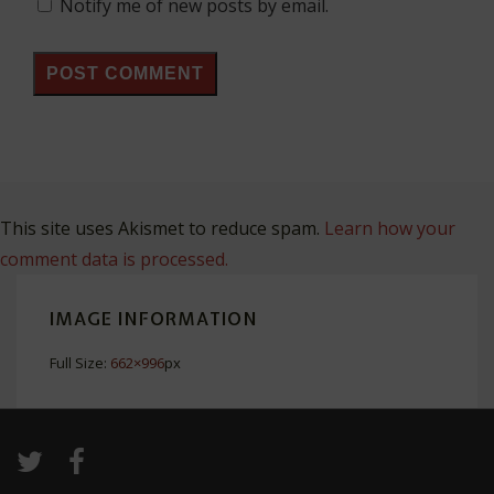
Notify me of new posts by email.
This site uses Akismet to reduce spam.
Learn how your
comment data is processed.
IMAGE INFORMATION
Full Size:
662×996
px