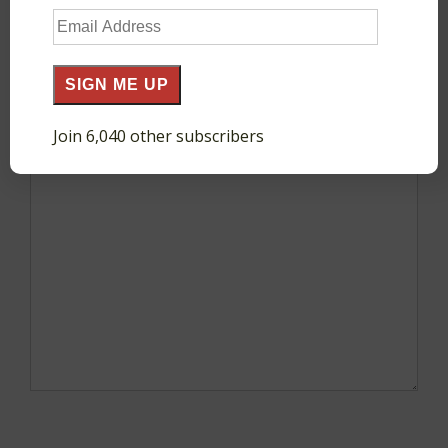
Email
Your email address will not be published.
Required
Address
fields are marked
*
SIGN ME UP
Join 6,040 other subscribers
Comment
*