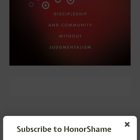
Subscribe to HonorShame
Leave a Reply