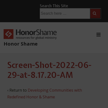
↓
Search This Site
Skip
Search
for:
to
Main
Content
ME
Honor Shame
Main
Screen-Shot-2022-06-
Navigation
29-at-8.17.20-AM
‹ Return to
Developing Communities with
Redefined Honor & Shame