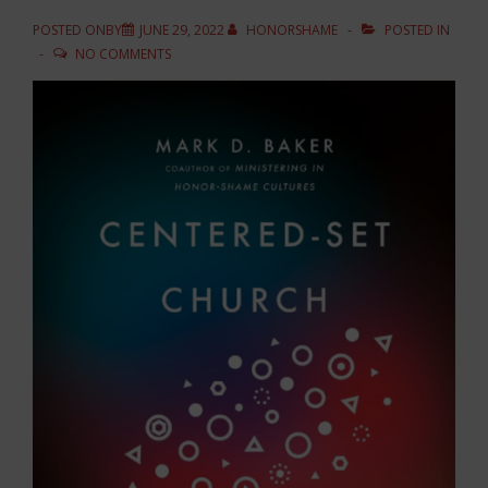
POSTED ONBY
JUNE 29, 2022
HONORSHAME
POSTED IN
NO COMMENTS