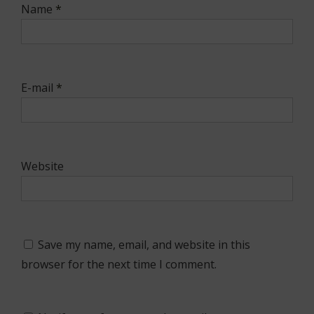
Name
*
E-mail
*
Website
Save my name, email, and website in this
browser for the next time I comment.