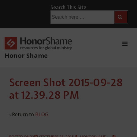
↓
Search This Site
Skip
Search
for:
to
Main
Content
ME
Honor Shame
Main
Screen Shot 2015-09-28
Navigation
at 12.39.28 PM
‹ Return to
BLOG
POSTED ONBY
SEPTEMBER 28, 2015
HONORSHAME