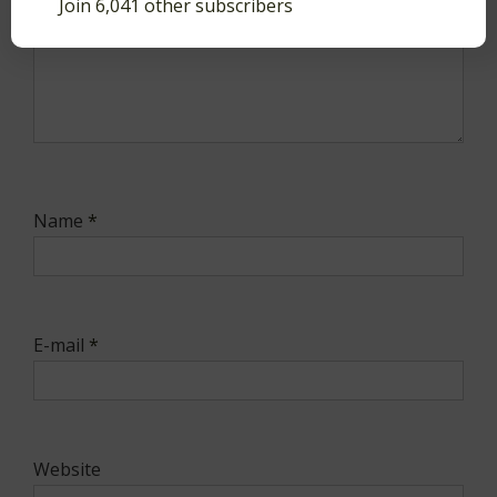
Join 6,041 other subscribers
Name
*
E-mail
*
Website