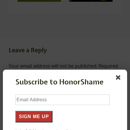
Leave a Reply
Your email address will not be published.
Required
fields are marked
*
Subscribe to HonorShame
Comment
*
Email
Address
SIGN ME UP