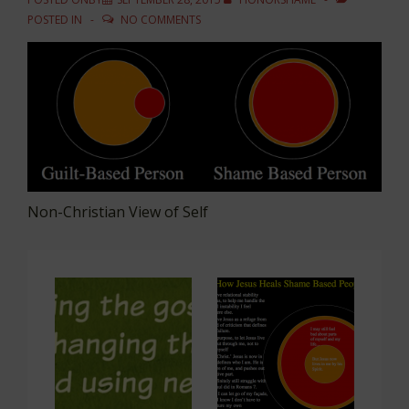
POSTED IN
NO COMMENTS
Non-Christian View of Self