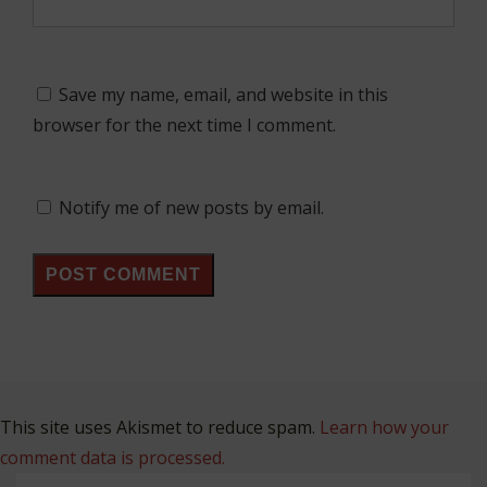
Save my name, email, and website in this
browser for the next time I comment.
Notify me of new posts by email.
This site uses Akismet to reduce spam.
Learn how your
comment data is processed.