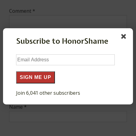
Comment
*
Subscribe to HonorShame
Email
Address
SIGN ME UP
Join 6,041 other subscribers
Name
*