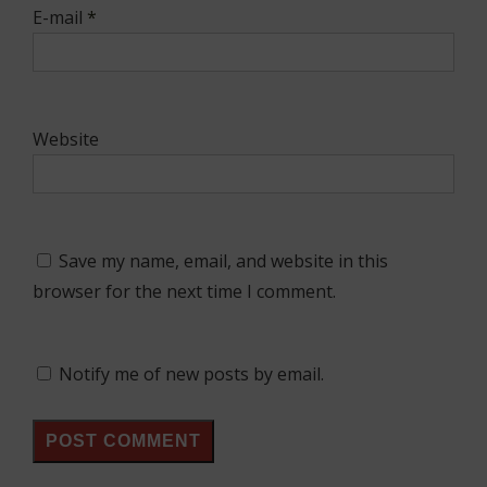
E-mail
*
Website
Save my name, email, and website in this
browser for the next time I comment.
Notify me of new posts by email.