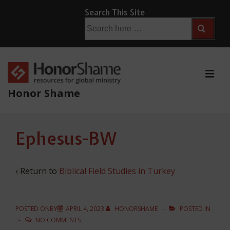
↓
Search This Site
Skip
Search
for:
to
Main
Content
ME
Honor Shame
Main
Ephesus-BW
Navigation
‹ Return to
Biblical Field Studies in Turkey
POSTED ONBY
APRIL 4, 2023
HONORSHAME
POSTED IN
NO COMMENTS