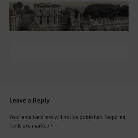
Leave a Reply
Your email address will not be published.
Required
fields are marked
*