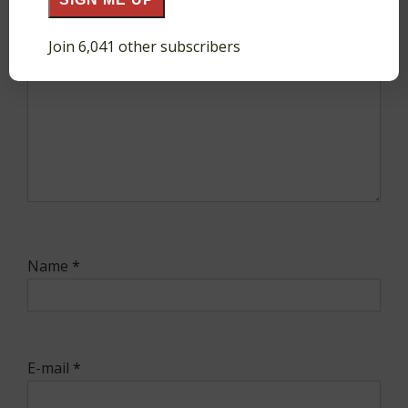
Join 6,041 other subscribers
Name
*
E-mail
*