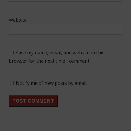
Website
Save my name, email, and website in this
browser for the next time I comment.
Notify me of new posts by email.