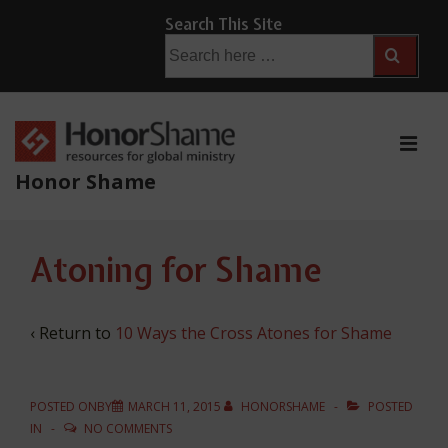
↓
Search This Site
Skip
Search
for:
to
Main
Content
ME
Honor Shame
Main
Atoning for Shame
Navigation
‹ Return to
10 Ways the Cross Atones for Shame
POSTED ONBY
MARCH 11, 2015
HONORSHAME
POSTED
IN
NO COMMENTS