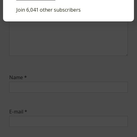
Join 6,041 other subscribers
Name
*
E-mail
*