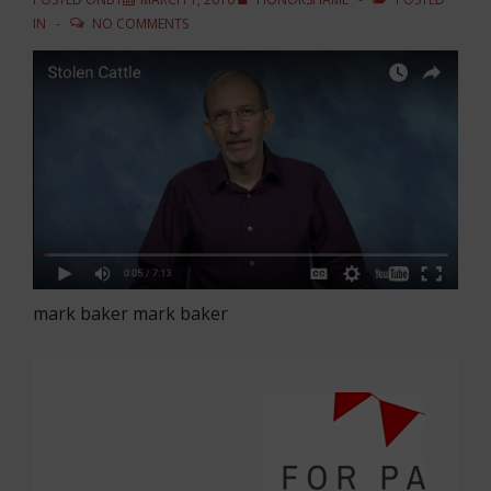
IN
NO COMMENTS
mark baker mark baker