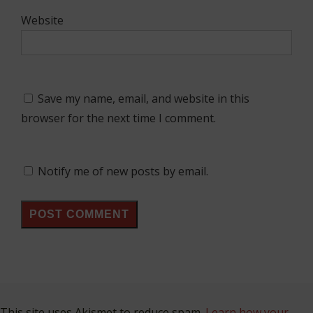
Website
Save my name, email, and website in this
browser for the next time I comment.
Notify me of new posts by email.
This site uses Akismet to reduce spam.
Learn how your