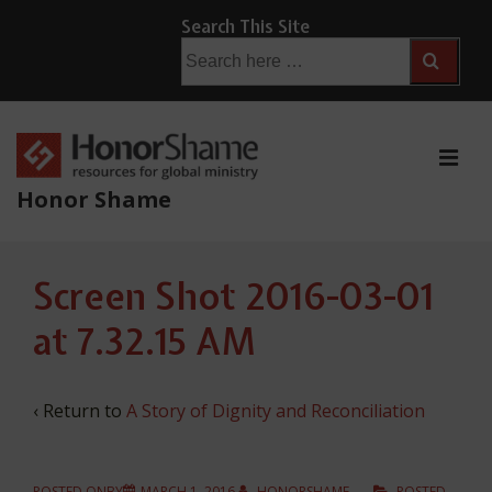
↓
Search This Site
Skip
Search
for:
to
Main
Content
ME
Honor Shame
Main
Screen Shot 2016-03-01
Navigation
at 7.32.15 AM
‹ Return to
A Story of Dignity and Reconciliation
POSTED ONBY
MARCH 1, 2016
HONORSHAME
POSTED