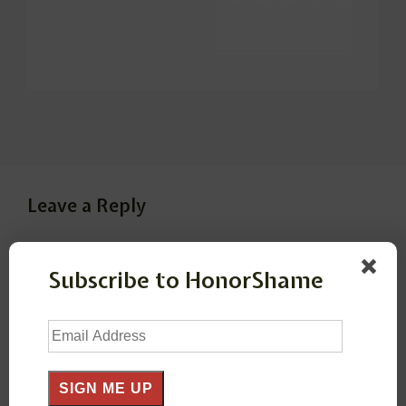
Leave a Reply
Your email address will not be published.
Required
Subscribe to HonorShame
fields are marked
*
Email
Comment
*
Address
SIGN ME UP