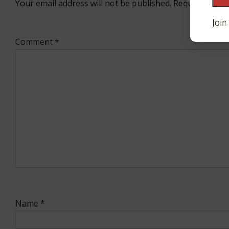
Your email address will not be published.
Required fiel
Join
Comment
*
Name
*