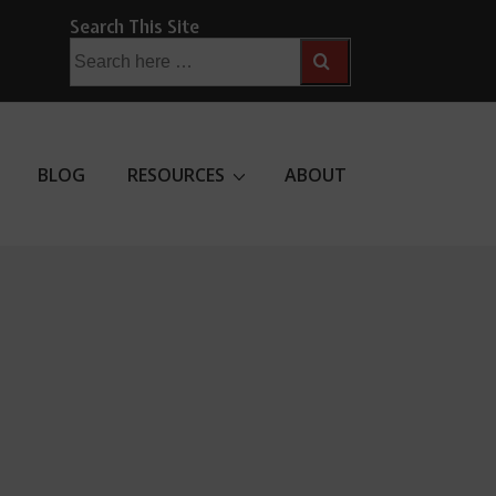
Search This Site
Search
for:
BLOG
RESOURCES
ABOUT