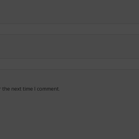
r the next time I comment.