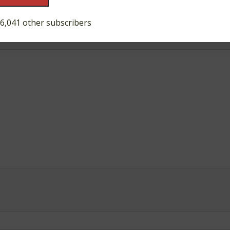
ds are marked
*
 6,041 other subscribers