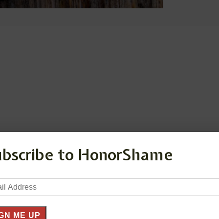
ubscribe to HonorShame
il
ress
GN ME UP