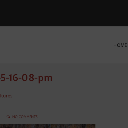
HOME
ation
t-5-16-08-pm
ltures
N
NO COMMENTS