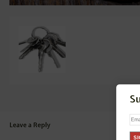
S
Ema
Leave a Reply
Add
SI