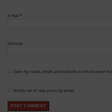
E-mail
*
Website
Save my name, email, and website in this browser fo
Notify me of new posts by email.