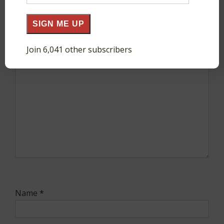
Address
SIGN ME UP
Comment
*
Join 6,041 other subscribers
Name
*