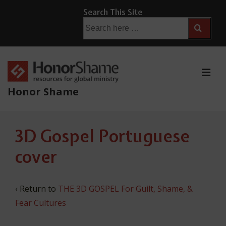
↓
Search This Site
Skip
Search
for:
to
Main
Content
ME
Honor Shame
Main
3D Gospel Portuguese
Navigation
cover
‹ Return to
THE 3D GOSPEL For Guilt, Shame, &
Fear Cultures