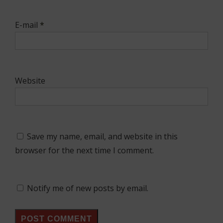
E-mail
*
Website
Save my name, email, and website in this
browser for the next time I comment.
Notify me of new posts by email.