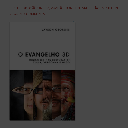
POSTED ONBY
JUNE 12, 2021
HONORSHAME
POSTED IN
NO COMMENTS