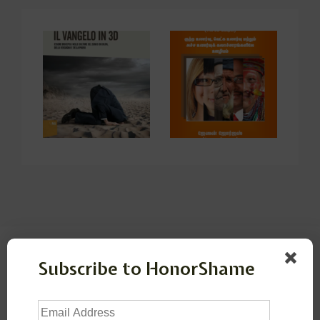
Leave a Reply
Subscribe to HonorShame
Your email address will not be published.
Required
Email
fields are marked
*