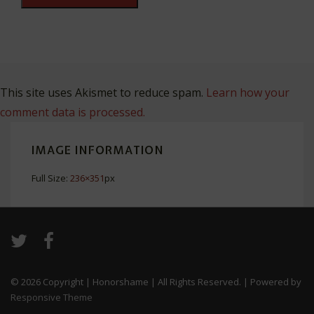
This site uses Akismet to reduce spam.
Learn how your
comment data is processed.
IMAGE INFORMATION
Full Size:
236×351
px
© 2026
Copyright | Honorshame | All Rights Reserved.
| Powered by
Responsive Theme