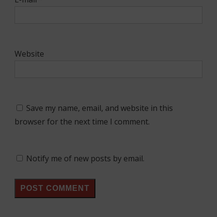
Website
Save my name, email, and website in this
browser for the next time I comment.
Notify me of new posts by email.