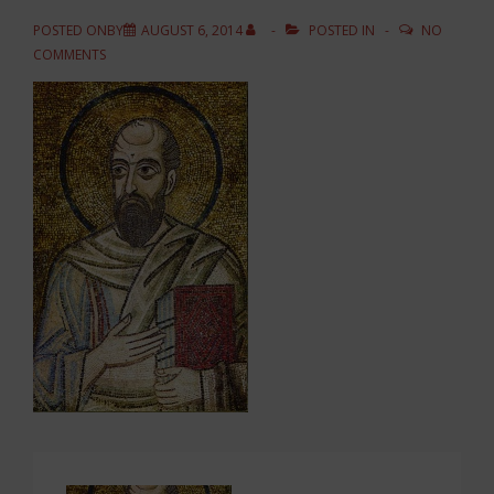
POSTED ONBY
AUGUST 6, 2014
POSTED IN
NO
COMMENTS