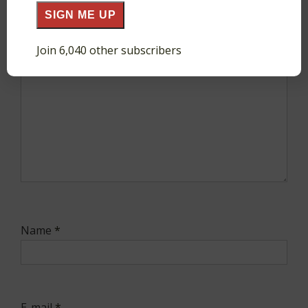
Comment
*
SIGN ME UP
Join 6,040 other subscribers
Name
*
E-mail
*