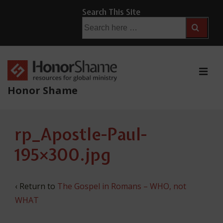
↓
Search This Site
Skip
Search
for:
to
Main
Content
ME
Honor Shame
Main
rp_Apostle-Paul-
Navigation
195×300.jpg
‹ Return to
The Gospel in Romans – WHO, not
WHAT