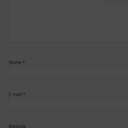
Name
*
E-mail
*
Website