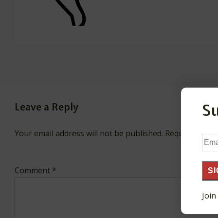
S
Leave a Reply
Your email address will not be published.
Required fiel
Ema
Add
Comment
*
SI
Join