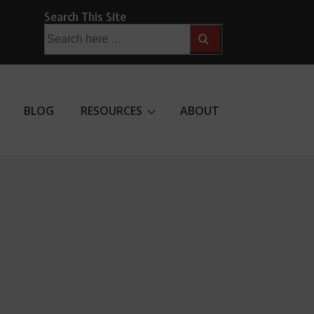
Search This Site
Search
for:
BLOG
RESOURCES
ABOUT