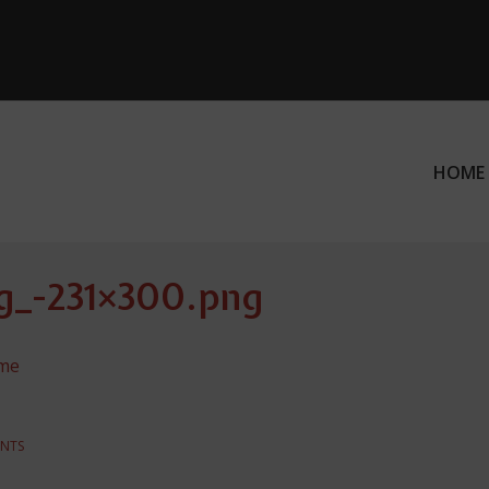
HOME
ation
g_-231×300.png
ame
NTS