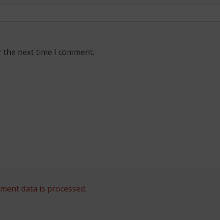
r the next time I comment.
ent data is processed.