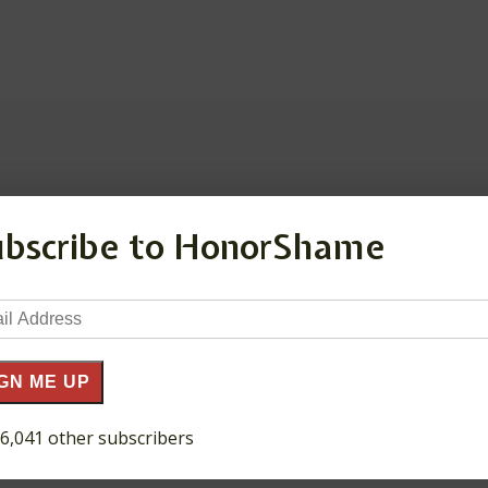
ubscribe to HonorShame
ds are marked
*
il
ress
GN ME UP
 6,041 other subscribers