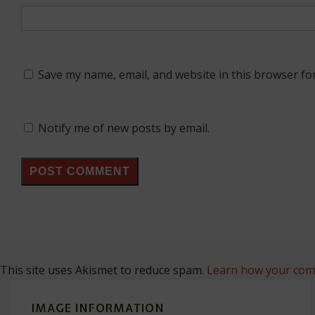
Save my name, email, and website in this browser fo
Notify me of new posts by email.
This site uses Akismet to reduce spam.
Learn how your comm
IMAGE INFORMATION