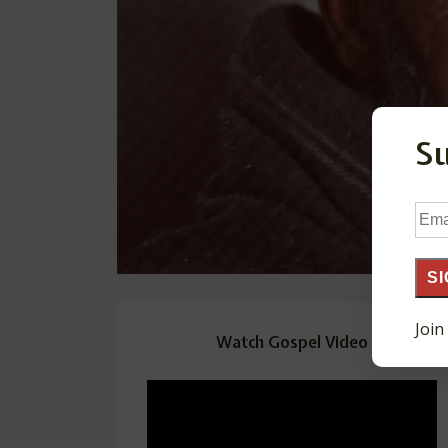
S
Ema
Add
SI
Join
Watch Gospel Video