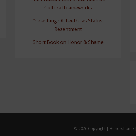
Cultural Frameworks
“Gnashing Of Teeth” as Status
Resentment
Short Book on Honor & Shame
© 2026
Copyright | Honorshame |