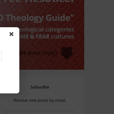
Subscribe
Receive new posts by email.