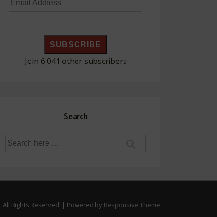
Email
Address
SUBSCRIBE
Join 6,041 other subscribers
Search
Search
for:
 All Rights Reserved.
| Powered by
Responsive Theme