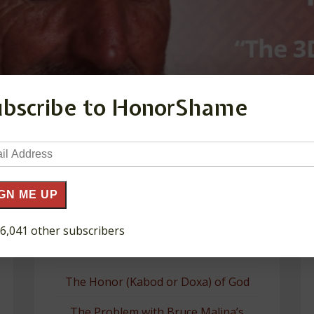
ubscribe to HonorShame
il
ress
GN ME UP
 6,041 other subscribers
Recent Posts
The Honor (Kabod or Doxa) of God
The Problem with Bruce Malina’s