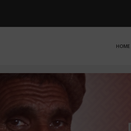
HOME
ation