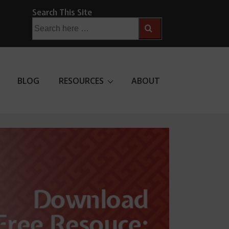
Search This Site
Search
for:
BLOG
RESOURCES
ABOUT